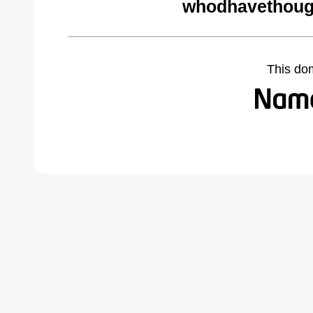
whodhavethoug
This do